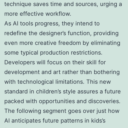
technique saves time and sources, urging a
more effective workflow.
As AI tools progress, they intend to
redefine the designer’s function, providing
even more creative freedom by eliminating
some typical production restrictions.
Developers will focus on their skill for
development and art rather than bothering
with technological limitations. This new
standard in children’s style assures a future
packed with opportunities and discoveries.
The following segment goes over just how
AI anticipates future patterns in kids’s