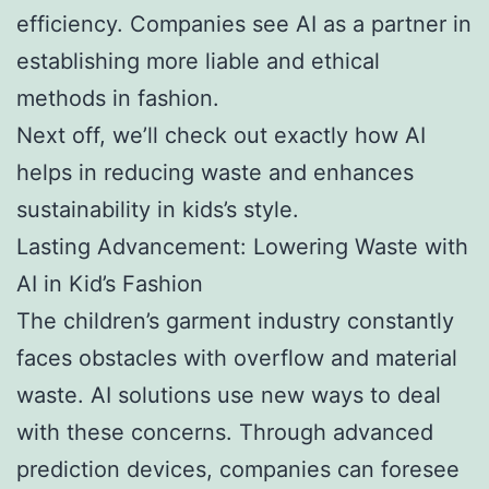
efficiency. Companies see AI as a partner in
establishing more liable and ethical
methods in fashion.
Next off, we’ll check out exactly how AI
helps in reducing waste and enhances
sustainability in kids’s style.
Lasting Advancement: Lowering Waste with
AI in Kid’s Fashion
The children’s garment industry constantly
faces obstacles with overflow and material
waste. AI solutions use new ways to deal
with these concerns. Through advanced
prediction devices, companies can foresee