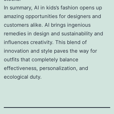
In summary, AI in kids’s fashion opens up
amazing opportunities for designers and
customers alike. AI brings ingenious
remedies in design and sustainability and
influences creativity. This blend of
innovation and style paves the way for
outfits that completely balance
effectiveness, personalization, and
ecological duty.