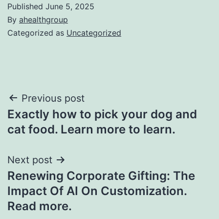
Published
June 5, 2025
By
ahealthgroup
Categorized as
Uncategorized
Post
Previous post
Exactly how to pick your dog and
navigation
cat food. Learn more to learn.
Next post
Renewing Corporate Gifting: The
Impact Of AI On Customization.
Read more.