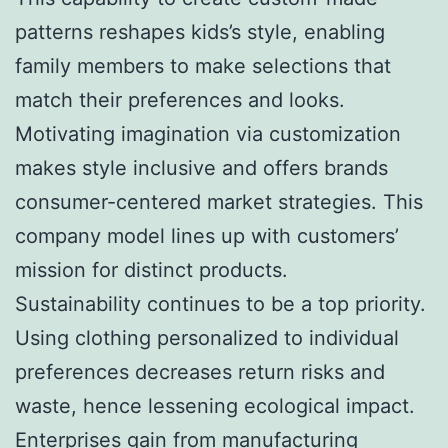
patterns reshapes kids’s style, enabling
family members to make selections that
match their preferences and looks.
Motivating imagination via customization
makes style inclusive and offers brands
consumer-centered market strategies. This
company model lines up with customers’
mission for distinct products.
Sustainability continues to be a top priority.
Using clothing personalized to individual
preferences decreases return risks and
waste, hence lessening ecological impact.
Enterprises gain from manufacturing