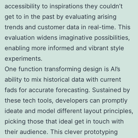
accessibility to inspirations they couldn’t
get to in the past by evaluating arising
trends and customer data in real-time. This
evaluation widens imaginative possibilities,
enabling more informed and vibrant style
experiments.
One function transforming design is AI’s
ability to mix historical data with current
fads for accurate forecasting. Sustained by
these tech tools, developers can promptly
ideate and model different layout principles,
picking those that ideal get in touch with
their audience. This clever prototyping