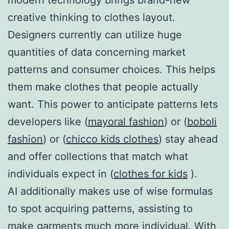
creative thinking to clothes layout.
Designers currently can utilize huge
quantities of data concerning market
patterns and consumer choices. This helps
them make clothes that people actually
want. This power to anticipate patterns lets
developers like (
mayoral fashion
) or (
boboli
fashion
) or (
chicco kids clothes
) stay ahead
and offer collections that match what
individuals expect in (
clothes for kids
).
AI additionally makes use of wise formulas
to spot acquiring patterns, assisting to
make garments much more individual. With