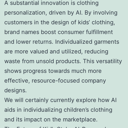
A substantial innovation is clothing
personalization, driven by AI. By involving
customers in the design of kids’ clothing,
brand names boost consumer fulfillment
and lower returns. Individualized garments
are more valued and utilized, reducing
waste from unsold products. This versatility
shows progress towards much more
effective, resource-focused company
designs.
We will certainly currently explore how AI
aids in individualizing children’s clothing
and its impact on the marketplace.