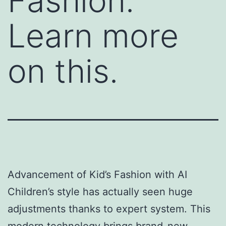
Fashion.
Learn more
on this.
Advancement of Kid’s Fashion with AI
Children’s style has actually seen huge
adjustments thanks to expert system. This
modern technology brings brand-new