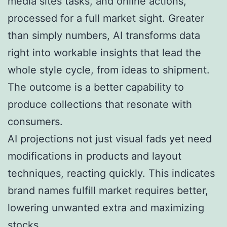
media sites tasks, and online actions,
processed for a full market sight. Greater
than simply numbers, AI transforms data
right into workable insights that lead the
whole style cycle, from ideas to shipment.
The outcome is a better capability to
produce collections that resonate with
consumers.
AI projections not just visual fads yet need
modifications in products and layout
techniques, reacting quickly. This indicates
brand names fulfill market requires better,
lowering unwanted extra and maximizing
stocks.