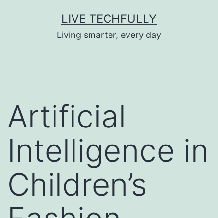
Skip
LIVE TECHFULLY
to
Living smarter, every day
content
Artificial
Intelligence in
Children’s