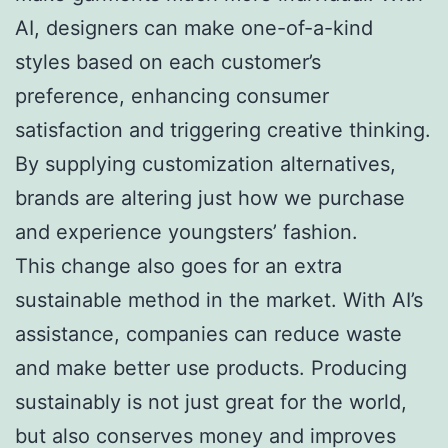
AI, designers can make one-of-a-kind
styles based on each customer’s
preference, enhancing consumer
satisfaction and triggering creative thinking.
By supplying customization alternatives,
brands are altering just how we purchase
and experience youngsters’ fashion.
This change also goes for an extra
sustainable method in the market. With AI’s
assistance, companies can reduce waste
and make better use products. Producing
sustainably is not just great for the world,
but also conserves money and improves