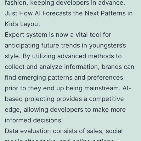
fashion, keeping developers in advance.
Just How AI Forecasts the Next Patterns in
Kid’s Layout
Expert system is now a vital tool for
anticipating future trends in youngsters’s
style. By utilizing advanced methods to
collect and analyze information, brands can
find emerging patterns and preferences
prior to they end up being mainstream. AI-
based projecting provides a competitive
edge, allowing developers to make more
informed decisions.
Data evaluation consists of sales, social