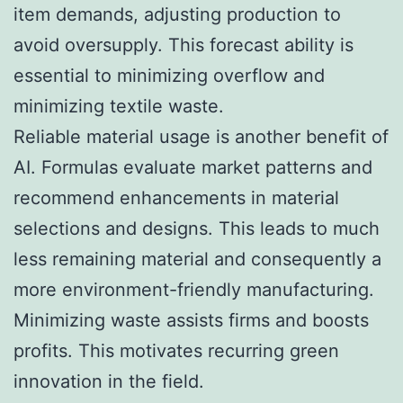
item demands, adjusting production to
avoid oversupply. This forecast ability is
essential to minimizing overflow and
minimizing textile waste.
Reliable material usage is another benefit of
AI. Formulas evaluate market patterns and
recommend enhancements in material
selections and designs. This leads to much
less remaining material and consequently a
more environment-friendly manufacturing.
Minimizing waste assists firms and boosts
profits. This motivates recurring green
innovation in the field.