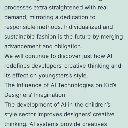
processes extra straightened with real
demand, mirroring a dedication to
responsible methods. Individualized and
sustainable fashion is the future by merging
advancement and obligation.
We will continue to discover just how AI
redefines developers’ creative thinking and
its effect on youngsters’s style.
The Influence of AI Technologies on Kid’s
Designers’ Imagination
The development of AI in the children’s
style sector improves designers’ creative
thinking. AI systems provide creatives