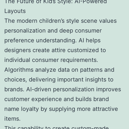
The Future of Kid’s Style: AI-Powered
Layouts
The modern children’s style scene values
personalization and deep consumer
preference understanding. AI helps
designers create attire customized to
individual consumer requirements.
Algorithms analyze data on patterns and
choices, delivering important insights to
brands. AI-driven personalization improves
customer experience and builds brand
name loyalty by supplying more attractive
items.
This capability to create custom-made