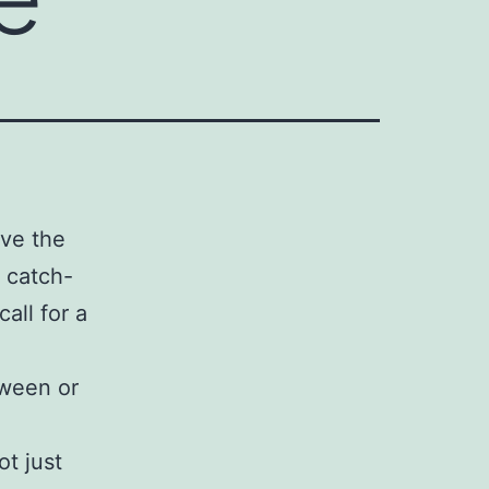
ive the
a catch-
all for a
oween or
t just