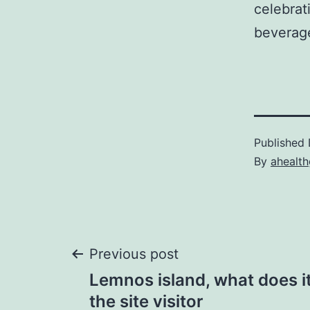
celebrat
beverag
Published
By
ahealt
Post
Previous post
Lemnos island, what does it
navigation
the site visitor