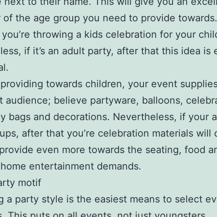
e next to their name. This will give you an excel
r of the age group you need to provide towards.
f you’re throwing a kids celebration for your chil
ss, if it’s an adult party, after that this idea is
l.
e providing towards children, your event supplie
hat audience; believe partyware, balloons, celebr
lly bags and decorations. Nevertheless, if your
ups, after that you’re celebration materials will 
provide even more towards the seating, food a
 home entertainment demands.
arty motif
g a party style is the easiest means to select e
s. This puts on all events, not just youngsters