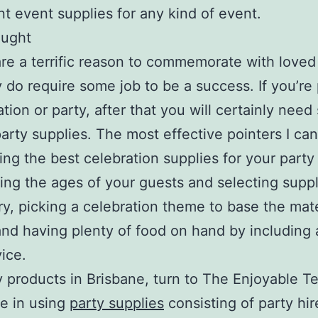
t event supplies for any kind of event.
ought
are a terrific reason to commemorate with loved
y do require some job to be a success. If you’re
ation or party, after that you will certainly nee
party supplies. The most effective pointers I ca
ting the best celebration supplies for your party
ing the ages of your guests and selecting suppl
y, picking a celebration theme to base the mate
nd having plenty of food on hand by including 
ice.
y products in Brisbane, turn to The Enjoyable 
se in using
party supplies
consisting of party hir