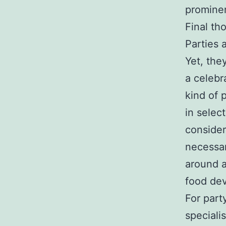
prominen
Final th
Parties 
Yet, the
a celebr
kind of 
in selec
consider
necessar
around a
food dev
For part
speciali