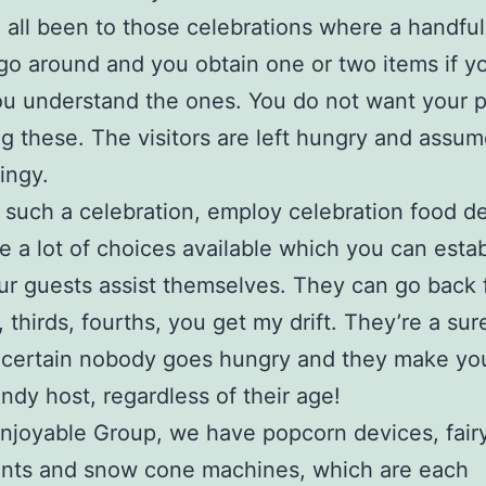
all been to those celebrations where a handful
 go around and you obtain one or two items if y
ou understand the ones. You do not want your p
 these. The visitors are left hungry and assum
ingy.
 such a celebration, employ celebration food d
e a lot of choices available which you can esta
ur guests assist themselves. They can go back 
 thirds, fourths, you get my drift. They’re a su
 certain nobody goes hungry and they make yo
endy host, regardless of their age!
njoyable Group, we have popcorn devices, fairy
nts and snow cone machines, which are each