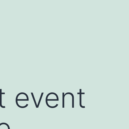
t event
e