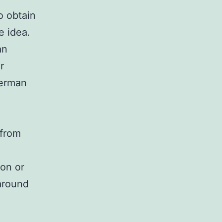
o obtain
e idea.
an
r
derman
 from
ion or
around