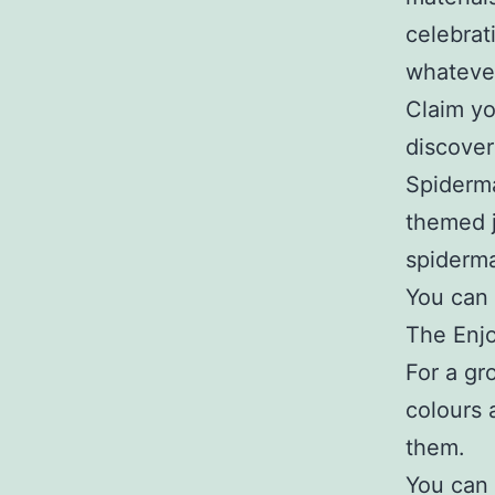
celebrat
whatever
Claim yo
discover
Spiderma
themed 
spiderma
You can 
The Enjo
For a gr
colours 
them.
You can