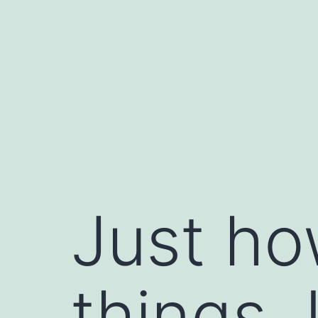
Skip
to
content
Just ho
things.