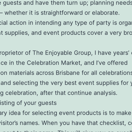
guests and have them turn up; planning needs
– whether it is straightforward or elaborate.
ial action in intending any type of party is orga
t supplies, and event products cover a very br
roprietor of The Enjoyable Group, I have years’ 
ce in the Celebration Market, and I’ve offered
ion materials across Brisbane for all celebrations
and selecting the very best event supplies for 
 celebration, after that continue analysis.
isting of your guests
ry idea for selecting event products is to make 
visitor’s names. When you have that checklist,