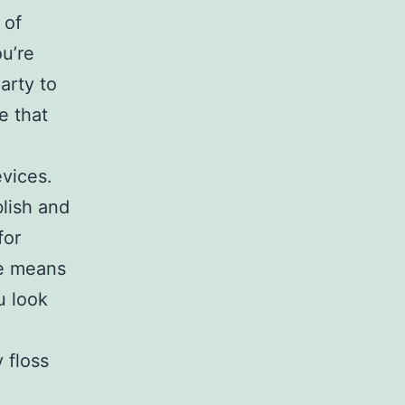
 of
ou’re
arty to
e that
evices.
blish and
for
re means
u look
 floss