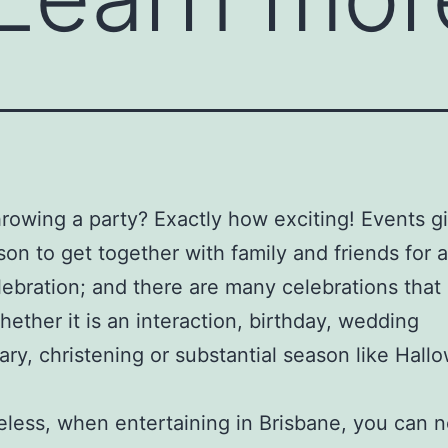
hrowing a party? Exactly how exciting! Events g
son to get together with family and friends for 
lebration; and there are many celebrations that c
hether it is an interaction, birthday, wedding
ary, christening or substantial season like Hall
less, when entertaining in Brisbane, you can no