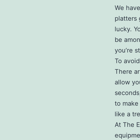
We have 
platters
lucky. Y
be among
you’re st
To avoid
There ar
allow yo
seconds,
to make
like a tr
At The E
equipme