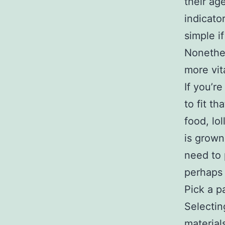
their ag
indicato
simple i
Nonethele
more vita
If you’r
to fit t
food, lo
is grown
need to 
perhaps
Pick a p
Selectin
material