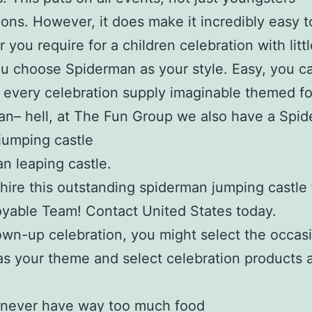
ions. However, it does make it incredibly easy t
 you require for a children celebration with littl
u choose Spiderman as your style. Easy, you c
 every celebration supply imaginable themed fo
n– hell, at The Fun Group we also have a Spi
jumping castle
n leaping castle.
hire this outstanding spiderman jumping castle
yable Team! Contact United States today.
own-up celebration, you might select the occas
as your theme and select celebration products 
 never have way too much food