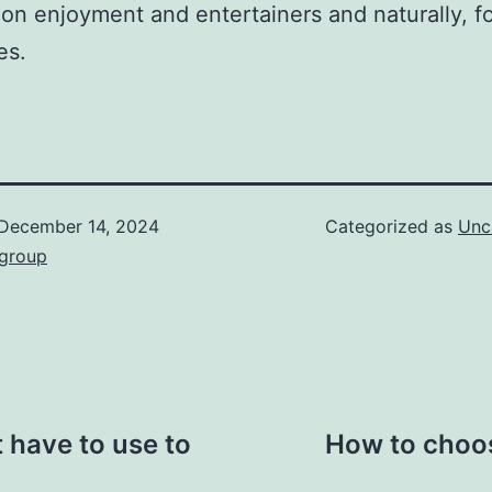
ion enjoyment and entertainers and naturally, 
es.
December 14, 2024
Categorized as
Unc
hgroup
 have to use to
How to choos