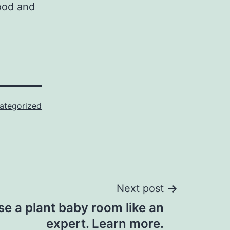
food and
ategorized
Next post
e a plant baby room like an
expert. Learn more.