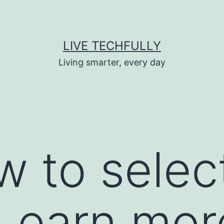
LIVE TECHFULLY
Living smarter, every day
w to selec
 Learn mor