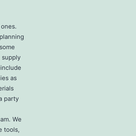
 ones.
 planning
d some
n supply
 include
ies as
rials
a party
Team. We
e tools,