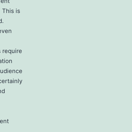
lent
 This is
d.
 even
s require
ation
 audience
certainly
nd
vent