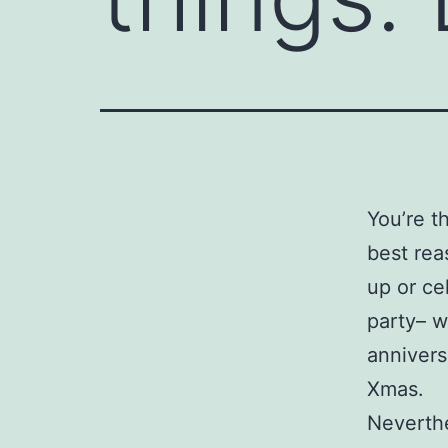
You’re t
best rea
up or ce
party– w
annivers
Xmas.
Neverthe