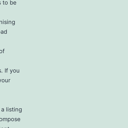
 to be
nising
oad
of
. If you
your
a listing
 compose