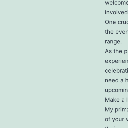
welcome 
involved
One cruc
the even
range.
As the p
experien
celebrat
need a h
upcoming
Make a l
My prima
of your 